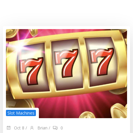
Slot Machines
Oct 8
/
Brian
/
0