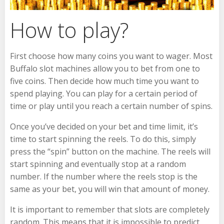
How to play?
First choose how many coins you want to wager. Most
Buffalo slot machines allow you to bet from one to
five coins. Then decide how much time you want to
spend playing. You can play for a certain period of
time or play until you reach a certain number of spins.
Once you’ve decided on your bet and time limit, it’s
time to start spinning the reels. To do this, simply
press the “spin” button on the machine. The reels will
start spinning and eventually stop at a random
number. If the number where the reels stop is the
same as your bet, you will win that amount of money.
It is important to remember that slots are completely
random. This means that it is impossible to predict