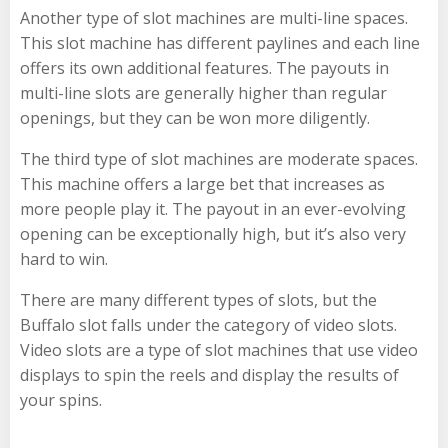
Another type of slot machines are multi-line spaces.
This slot machine has different paylines and each line
offers its own additional features. The payouts in
multi-line slots are generally higher than regular
openings, but they can be won more diligently.
The third type of slot machines are moderate spaces.
This machine offers a large bet that increases as
more people play it. The payout in an ever-evolving
opening can be exceptionally high, but it’s also very
hard to win.
There are many different types of slots, but the
Buffalo slot falls under the category of video slots.
Video slots are a type of slot machines that use video
displays to spin the reels and display the results of
your spins.