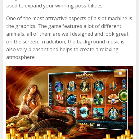
used to expand your winning possibilities.
One of the most attractive aspects of a slot machine is
the graphics. The game features a lot of different
animals, all of them are well designed and look great
on the screen. In addition, the background music is
also very pleasant and helps to create a relaxing
atmosphere.