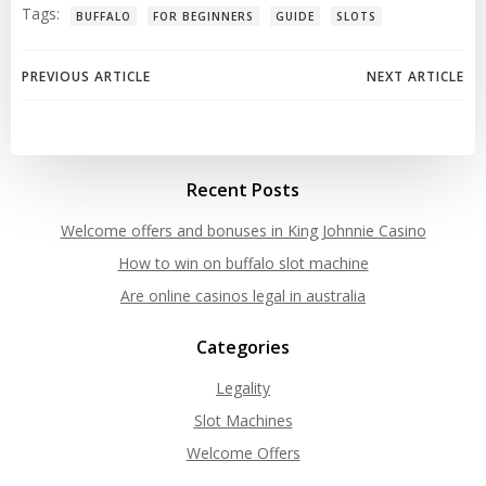
Tags:
BUFFALO
FOR BEGINNERS
GUIDE
SLOTS
Post
Post
PREVIOUS ARTICLE
NEXT ARTICLE
navigation
navigation
Recent Posts
Welcome offers and bonuses in King Johnnie Casino
How to win on buffalo slot machine
Are online casinos legal in australia
Categories
Legality
Slot Machines
Welcome Offers