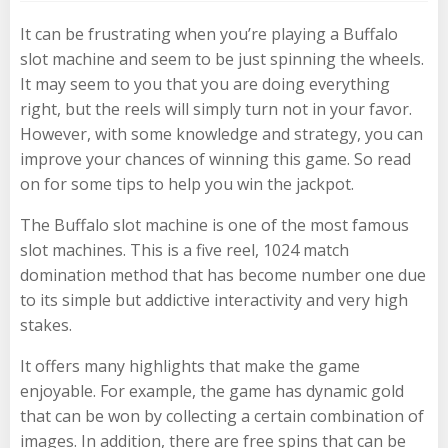
It can be frustrating when you’re playing a Buffalo
slot machine and seem to be just spinning the wheels.
It may seem to you that you are doing everything
right, but the reels will simply turn not in your favor.
However, with some knowledge and strategy, you can
improve your chances of winning this game. So read
on for some tips to help you win the jackpot.
The Buffalo slot machine is one of the most famous
slot machines. This is a five reel, 1024 match
domination method that has become number one due
to its simple but addictive interactivity and very high
stakes.
It offers many highlights that make the game
enjoyable. For example, the game has dynamic gold
that can be won by collecting a certain combination of
images. In addition, there are free spins that can be