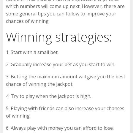
which numbers will come up next. However, there are
some general tips you can follow to improve your
chances of winning.
Winning strategies:
1. Start with a small bet.
2. Gradually increase your bet as you start to win.
3. Betting the maximum amount will give you the best
chance of winning the jackpot.
4. Try to play when the jackpot is high.
5. Playing with friends can also increase your chances
of winning.
6. Always play with money you can afford to lose.