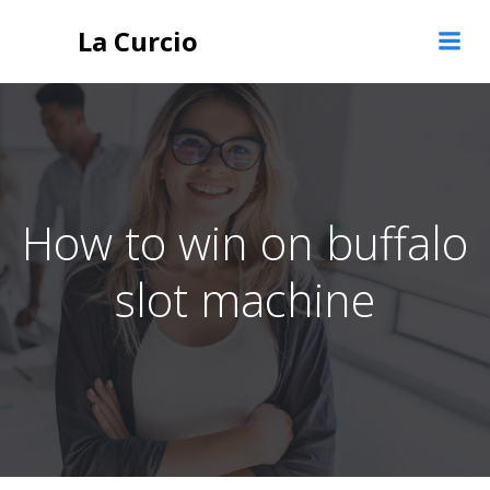
Skip
La Curcio
to
content
How to win on buffalo
slot machine