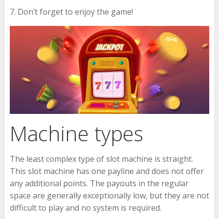
7. Don’t forget to enjoy the game!
Machine types
The least complex type of slot machine is straight.
This slot machine has one payline and does not offer
any additional points. The payouts in the regular
space are generally exceptionally low, but they are not
difficult to play and no system is required.